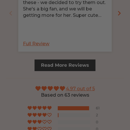
these - we decided to try them out.
Pro
She's a big fan, and we will be
nee
getting more for her. Super cute
clo
pattern!
und
abs
nee
bec
Full Review
Ful
Read More Reviews
4.97 out of 5
Based on 63 reviews
61
2
0
0