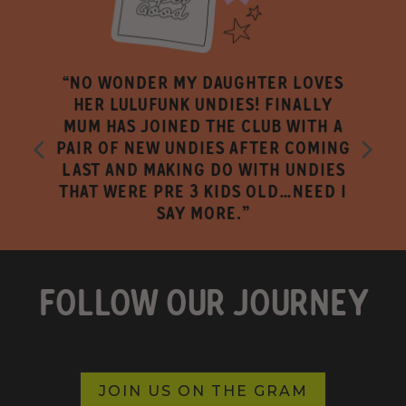
“NO WONDER MY DAUGHTER LOVES
HER LULUFUNK UNDIES! FINALLY
MUM HAS JOINED THE CLUB WITH A
PAIR OF NEW UNDIES AFTER COMING
LAST AND MAKING DO WITH UNDIES
THAT WERE PRE 3 KIDS OLD…NEED I
SAY MORE."
FOLLOW OUR JOURNEY
JOIN US ON THE GRAM