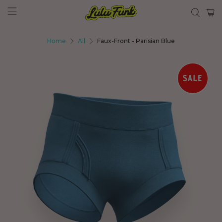
Home
All
Faux-Front - Parisian Blue
SALE