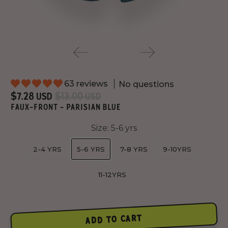
63 reviews
No questions
$7.28 USD
$13.00 USD
FAUX-FRONT - PARISIAN BLUE
Size:
5-6 yrs
2-4 YRS
5-6 YRS
7-8 YRS
9-10YRS
11-12YRS
ADD TO CART