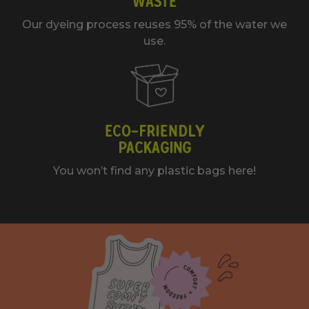
WASTE
Our dyeing process reuses 95% of the water we
use.
ECO-FRIENDLY
PACKAGING
You won’t find any plastic bags here!