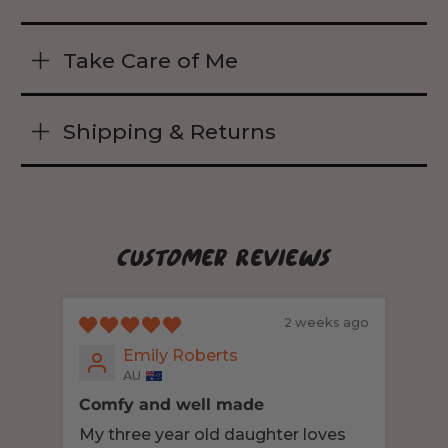
Take Care of Me
Shipping & Returns
Customer Reviews
2 weeks ago
Emily Roberts
AU
Comfy and well made
Sen
My three year old daughter loves
My 