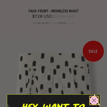
FAUX-FRONT - MOONLESS NIGHT
$7.28 USD
$13.00 USD
2-4 YRS
5-6 YRS
7-8 YRS
9-10YRS
11-12YRS
SALE