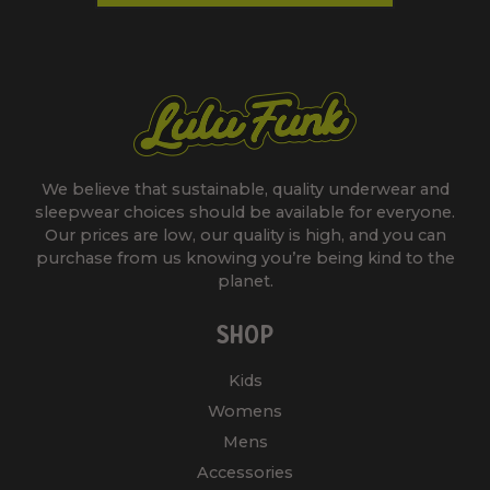
We believe that sustainable, quality underwear and
sleepwear choices should be available for everyone.
Our prices are low, our quality is high, and you can
purchase from us knowing you’re being kind to the
planet.
SHOP
Kids
Womens
Mens
Accessories