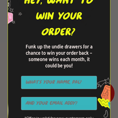
HEY, WANT TO
WIN YOUR
ORDER?
Funk up the undie drawers for a
FAUX-FRONT - MONOCHROME
chance to win your order back -
$6.50 USD
$13.00 USD
someone wins each month, it
2-4 YRS
5-6 YRS
7-8 YRS
9-10YRS
11-12YRS
could be you!
SALE