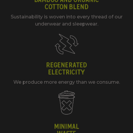
COTTON BLEND
Sustainability is woven into every thread of our
underwear and sleepwear.
REGENERATED
ELECTRICITY
We produce more energy than we consume.
MINIMAL