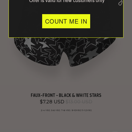
*Offer is valid for new customers only
COUNT ME IN
FAUX-FRONT - BLACK & WHITE STARS
$7.28 USD
$13.00 USD
2-4 YRS
5-6 YRS
7-8 YRS
9-10YRS
11-12YRS