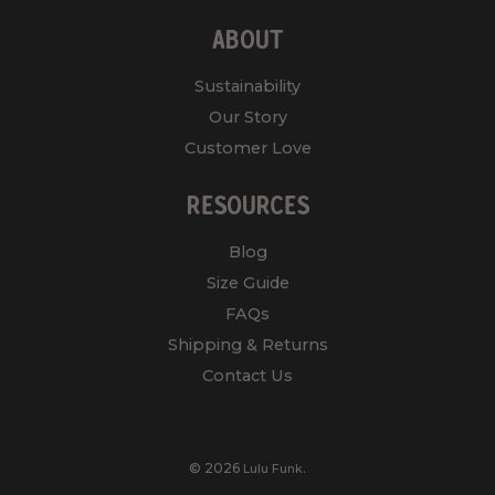
ABOUT
Sustainability
Our Story
Customer Love
RESOURCES
Blog
Size Guide
FAQs
Shipping & Returns
Contact Us
© 2026
.
Lulu Funk