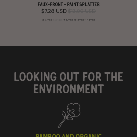
FAUX-FRONT - PAINT SPLATTER
$7.28 USD
$13.00 USD
2-4 YRS
5-6 YRS
7-8 YRS
9-10YRS
11-12YRS
LOOKING OUT FOR THE
ENVIRONMENT
BAMBOO AND ORGANIC