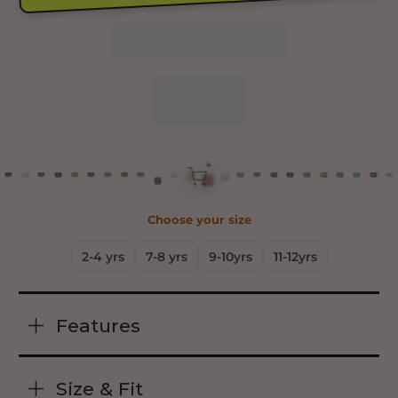
+
Choose your size
2-4 yrs
7-8 yrs
9-10yrs
11-12yrs
Features
Size & Fit