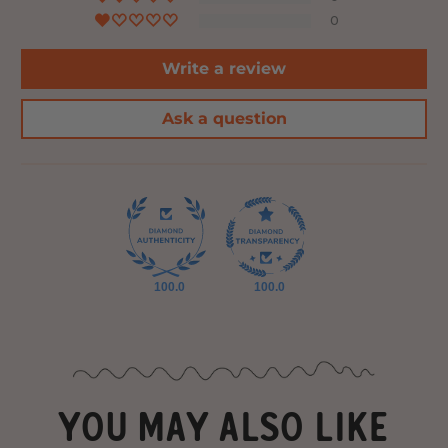
0
Write a review
Ask a question
100.0
100.0
YOU MAY ALSO LIKE